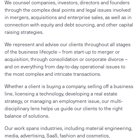
We counsel companies, investors, directors and founders
through the complex deal points and legal issues involved
in mergers, acquisitions and enterprise sales, as well as in
connection with equity and debt sourcing, and other capital
raising strategies.
We represent and advise our clients throughout all stages
of the business lifecycle – from start-up to merger or
acquisition, through consolidation or corporate divorce –
and on everything from day-to-day operational issues to
the most complex and intricate transactions.
Whether a client is buying a company, selling off a business
line, licensing a technology, developing a real estate
strategy, or managing an employment issue, our multi-
disciplinary lens helps us guide our clients to the right
balance of solutions.
Our work spans industries, including material engineering,
media, advertising, SaaS, fashion and cosmetics,