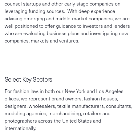
counsel startups and other early-stage companies on
leveraging funding sources. With deep experience
advising emerging and middle-market companies, we are
well positioned to offer guidance to investors and lenders
who are evaluating business plans and investigating new
companies, markets and ventures.
Select Key Sectors
For fashion law, in both our New York and Los Angeles
offices, we represent brand owners, fashion houses,
designers, wholesalers, textile manufacturers, consultants,
modeling agencies, merchandising, retailers and
photographers across the United States and
internationally.