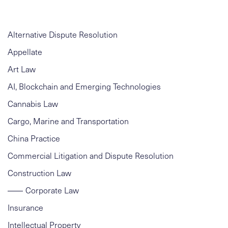
Alternative Dispute Resolution
Appellate
Art Law
AI, Blockchain and Emerging Technologies
Cannabis Law
Cargo, Marine and Transportation
China Practice
Commercial Litigation and Dispute Resolution
Construction Law
Corporate Law
Insurance
Intellectual Property