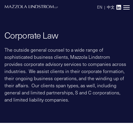
EN
|
中文
Main Navigation
Corporate Law
The outside general counsel to a wide range of
sophisticated business clients, Mazzola Lindstrom
provides corporate advisory services to companies across
industries. We assist clients in their corporate formation,
their ongoing business operations, and the winding up of
their affairs. Our clients span types, as well, including
general and limited partnerships, S and C corporations,
and limited liability companies.