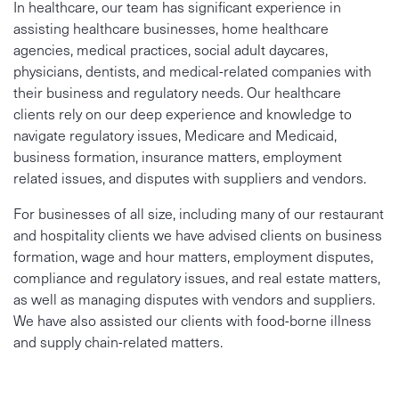
In healthcare, our team has significant experience in
assisting healthcare businesses, home healthcare
agencies, medical practices, social adult daycares,
physicians, dentists, and medical-related companies with
their business and regulatory needs. Our healthcare
clients rely on our deep experience and knowledge to
navigate regulatory issues, Medicare and Medicaid,
business formation, insurance matters, employment
related issues, and disputes with suppliers and vendors.
For businesses of all size, including many of our restaurant
and hospitality clients we have advised clients on business
formation, wage and hour matters, employment disputes,
compliance and regulatory issues, and real estate matters,
as well as managing disputes with vendors and suppliers.
We have also assisted our clients with food-borne illness
and supply chain-related matters.