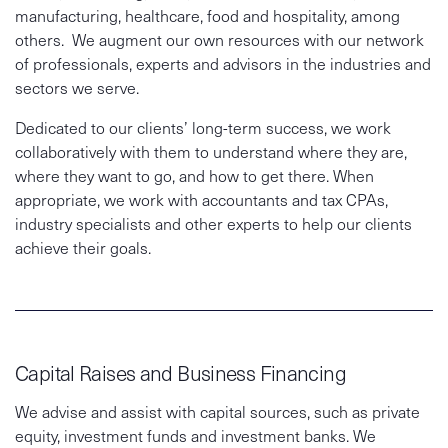
manufacturing, healthcare, food and hospitality, among
others. We augment our own resources with our network
of professionals, experts and advisors in the industries and
sectors we serve.
Dedicated to our clients’ long-term success, we work
collaboratively with them to understand where they are,
where they want to go, and how to get there. When
appropriate, we work with accountants and tax CPAs,
industry specialists and other experts to help our clients
achieve their goals.
Capital Raises and Business Financing
We advise and assist with capital sources, such as private
equity, investment funds and investment banks. We