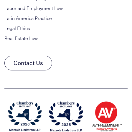
Labor and Employment Law
Latin America Practice
Legal Ethics
Real Estate Law
Contact Us