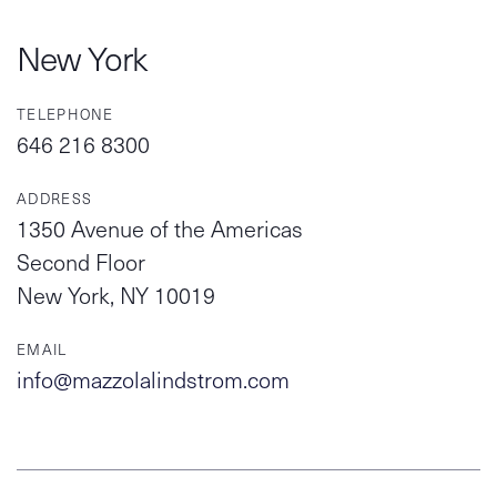
New York
TELEPHONE
646 216 8300
ADDRESS
1350 Avenue of the Americas
Second Floor
New York, NY 10019
EMAIL
info@mazzolalindstrom.com