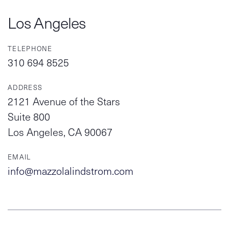
Los Angeles
TELEPHONE
310 694 8525
ADDRESS
2121 Avenue of the Stars
Suite 800
Los Angeles, CA 90067
EMAIL
info@mazzolalindstrom.com