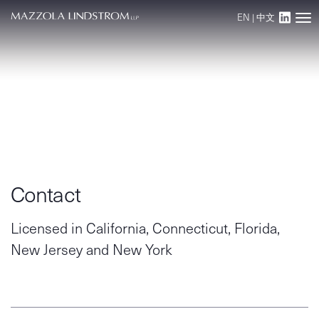
EN
|
中文
Main Navigation
Contact
Licensed in California, Connecticut, Florida,
New Jersey and New York