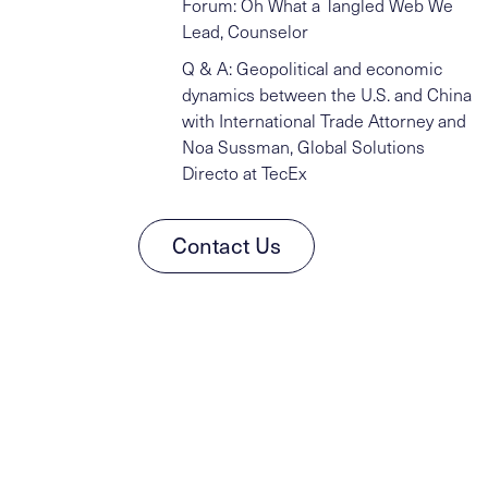
Forum: Oh What a Tangled Web We
Lead, Counselor
Q & A: Geopolitical and economic
dynamics between the U.S. and China
with International Trade Attorney and
Noa Sussman, Global Solutions
Directo at TecEx
Contact Us