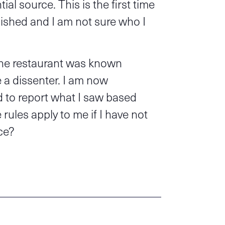
ial source. This is the first time
ished and I am not sure who I
 the restaurant was known
 a dissenter. I am now
ed to report what I saw based
rules apply to me if I have not
ce?