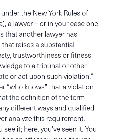
 under the New York Rules of
a)
, a lawyer – or in your case one
 that another lawyer has
that raises a substantial
sty, trustworthiness or fitness
wledge to a tribunal or other
te or act upon such violation.”
yer “who knows” that a violation
at the definition of the term
ny different ways and qualified
ver analyze this requirement.
ee it; here, you’ve seen it. You