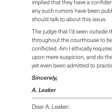
implied that they have a confident
any such rumors have been publ
should talk to about this issue.
The judge that I’d seen outside
throughout the courthouse to be
conflicted. Am I ethically requir
upon mere suspicion, and do the 
yet even been admitted to practi
Sincerely,
A. Leaker
Dear A. Leaker: