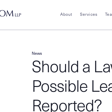
About
Services
Te
News
Should a La
Possible Le
Reported?