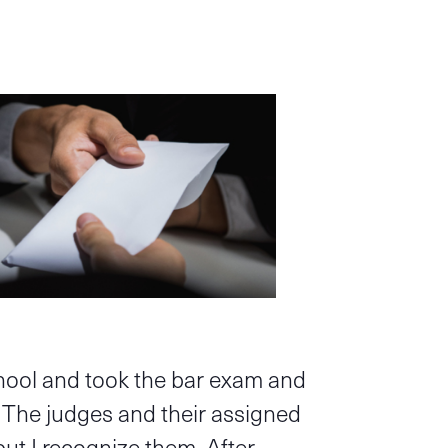
chool and took the bar exam and
. The judges and their assigned
but I recognize them. After