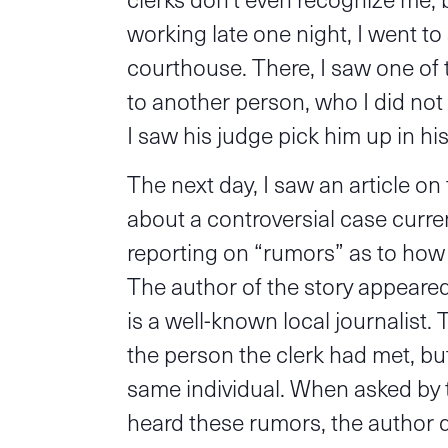
working late one night, I went to 
courthouse. There, I saw one of
to another person, who I did not 
I saw his judge pick him up in hi
The next day, I saw an article o
about a controversial case curre
reporting on “rumors” as to how 
The author of the story appeare
is a well-known local journalist. 
the person the clerk had met, but
same individual. When asked by 
heard these rumors, the author d