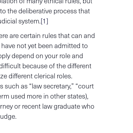
ation of many ethical rules, but
l to the deliberative process that
udicial system.
[1]
e are certain rules that can and
 have not yet been admitted to
pply depend on your role and
difficult because of the different
 different clerical roles.
 such as “law secretary,” “court
term used more in other states),
torney or recent law graduate who
judge.