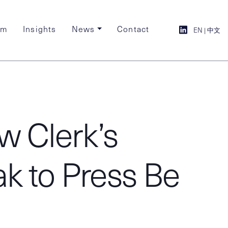
am
Insights
News
Contact
EN
|
中文
w Clerk’s
ak to Press Be