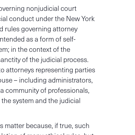
overning nonjudicial court
cial conduct under the New York
d rules governing attorney
intended as a form of self-
m; in the context of the
sanctity of the judicial process.
to attorneys representing parties
house – including administrators,
s a community of professionals,
 the system and the judicial
is matter because, if true, such