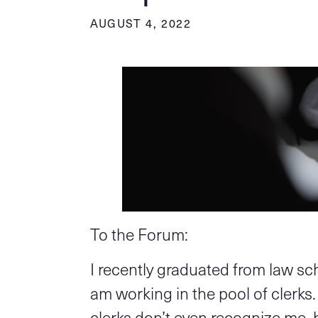
AUGUST 4, 2022
To the Forum:
I recently graduated from law s
am working in the pool of clerks
clerks don’t even recognize me, 