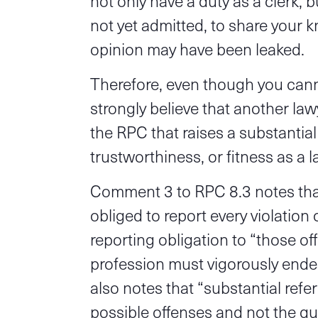
not only have a duty as a clerk, 
not yet admitted, to share your 
opinion may have been leaked.
Therefore, even though you canno
strongly believe that another law
the RPC that raises a substantial
trustworthiness, or fitness as a l
Comment 3 to RPC 8.3 notes that
obliged to report every violation o
reporting obligation to “those of
profession must vigorously end
also notes that “substantial refe
possible offenses and not the q