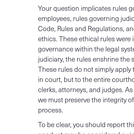
Your question implicates rules g
employees, rules governing judi
Code, Rules and Regulations, an
ethics. These ethical rules were 
governance within the legal syste
judiciary, the rules enshrine the 
These rules do not simply apply 
in court, but to the entire court
clerks, attorneys, and judges. A
we must preserve the integrity of
process.
To be clear, you should report th