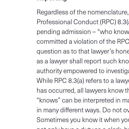
Regardless of the nomenclature,
Professional Conduct (RPC)
8.3(
pending admission – “who knows
committed a violation of the RPC 
question as to that lawyer’s hone
as a lawyer shall report such kno
authority empowered to investiga
While RPC 8.3(a) refers to a law
has occurred, all lawyers know th
“knows” can be interpreted in ma
in many different ways. Do not o
Sometimes you know it when you s