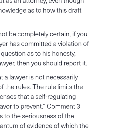
but as an attorney, even though
knowledge as to how this draft
t be completely certain, if you
yer has committed a violation of
 question as to his honesty,
awyer, then you should report it.
 a lawyer is not necessarily
f the rules. The rule limits the
fenses that a self-regulating
eavor to prevent.” Comment 3
rs to the seriousness of the
uantum of evidence of which the