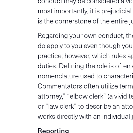
conduct may be considered a viol
most importantly, it is prejudicia
is the cornerstone of the entire j
Regarding your own conduct, ther
do apply to you even though you
practice; however, which rules a
duties. Defining the role is often 
nomenclature used to characterize
Commentators often utilize terms
attorney,” “elbow clerk” (a vivid 
or “law clerk” to describe an at
works directly with an individual 
Reporting