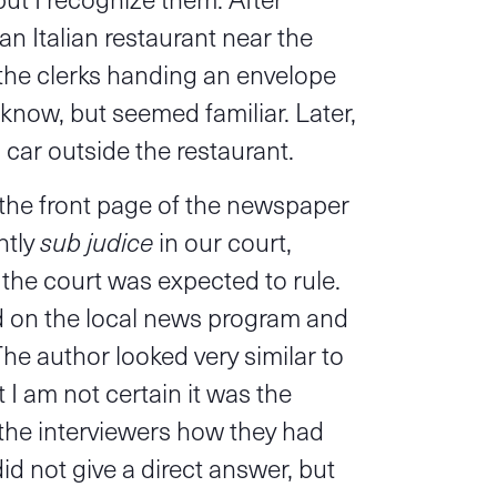
an Italian restaurant near the
 the clerks handing an envelope
know, but seemed familiar. Later,
s car outside the restaurant.
n the front page of the newspaper
ntly
sub judice
in our court,
the court was expected to rule.
d on the local news program and
The author looked very similar to
 I am not certain it was the
the interviewers how they had
id not give a direct answer, but