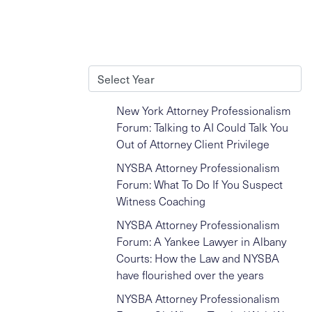
Archives
New York Attorney Professionalism
Forum: Talking to AI Could Talk You
Out of Attorney Client Privilege
NYSBA Attorney Professionalism
Forum: What To Do If You Suspect
Witness Coaching
NYSBA Attorney Professionalism
Forum: A Yankee Lawyer in Albany
Courts: How the Law and NYSBA
have flourished over the years
NYSBA Attorney Professionalism