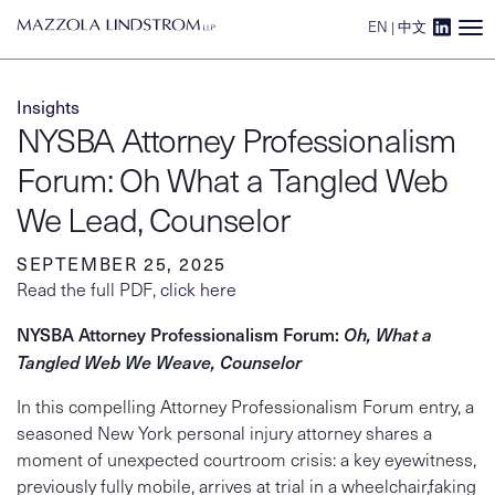
EN
|
中文
Main Navigation
Insights
NYSBA Attorney Professionalism
Forum: Oh What a Tangled Web
We Lead, Counselor
SEPTEMBER 25, 2025
Read the full PDF,
click here
NYSBA Attorney Professionalism Forum:
Oh, What a
Tangled Web We Weave, Counselor
In this compelling Attorney Professionalism Forum entry, a
seasoned New York personal injury attorney shares a
moment of unexpected courtroom crisis: a key eyewitness,
previously fully mobile, arrives at trial in a wheelchair,faking