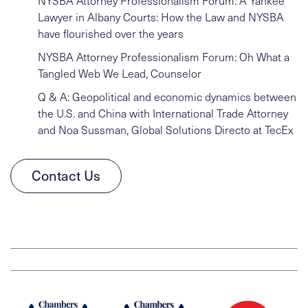
NYSBA Attorney Professionalism Forum: A Yankee
Lawyer in Albany Courts: How the Law and NYSBA
have flourished over the years
NYSBA Attorney Professionalism Forum: Oh What a
Tangled Web We Lead, Counselor
Q & A: Geopolitical and economic dynamics between
the U.S. and China with International Trade Attorney
and Noa Sussman, Global Solutions Directo at TecEx
Contact Us