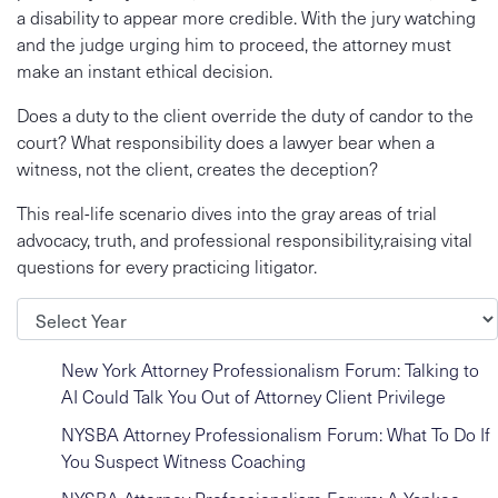
a disability to appear more credible. With the jury watching
and the judge urging him to proceed, the attorney must
make an instant ethical decision.
Does a duty to the client override the duty of candor to the
court? What responsibility does a lawyer bear when a
witness, not the client, creates the deception?
This real-life scenario dives into the gray areas of trial
advocacy, truth, and professional responsibility,raising vital
questions for every practicing litigator.
Archives
New York Attorney Professionalism Forum: Talking to
AI Could Talk You Out of Attorney Client Privilege
NYSBA Attorney Professionalism Forum: What To Do If
You Suspect Witness Coaching