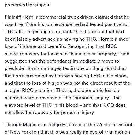
preserved for appeal.
Plaintiff Horn, a commercial truck driver, claimed that he
was fired from his job because he had tested positive for
THC after ingesting defendants’ CBD product that had
been falsely advertised as having no THC. Horn claimed
loss of income and benefits. Recognizing that RICO
allows recovery for losses to “business or property,” Rich
suggested that the defendants immediately move to
preclude Horn’s damages testimony on the ground that
the harm sustained by him was having THC in his blood,
and that the loss of his job was not the direct result of the
alleged RICO violation. That is, the economic losses
claimed were derivative of the “personal” injury – the
elevated level of THC in his blood – and that RICO does
not allow for recovery for personal injury.
Though Magistrate Judge Feldman of the Western District
of New York felt that this was really an eve-of-trial motion