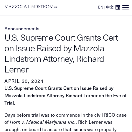
EN
|
中文
Main Navigation
Announcements
U.S. Supreme Court Grants Cert
on Issue Raised by Mazzola
Lindstrom Attorney, Richard
Lerner
APRIL 30, 2024
U.S. Supreme Court Grants Cert on Issue Raised by
Mazzola Lindstrom Attorney Richard Lerner on the Eve of
Trial.
Days before trial was to commence in the civil RICO case
of
, Rich Lerner was
Horn v. Medical Marijuana Inc.
brought on board to assure that issues were properly