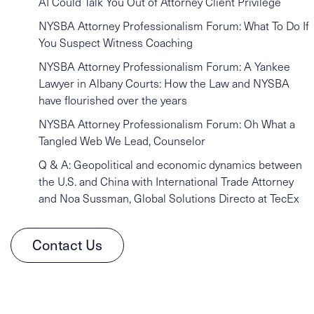
AI Could Talk You Out of Attorney Client Privilege
NYSBA Attorney Professionalism Forum: What To Do If
You Suspect Witness Coaching
NYSBA Attorney Professionalism Forum: A Yankee
Lawyer in Albany Courts: How the Law and NYSBA
have flourished over the years
NYSBA Attorney Professionalism Forum: Oh What a
Tangled Web We Lead, Counselor
Q & A: Geopolitical and economic dynamics between
the U.S. and China with International Trade Attorney
and Noa Sussman, Global Solutions Directo at TecEx
Contact Us