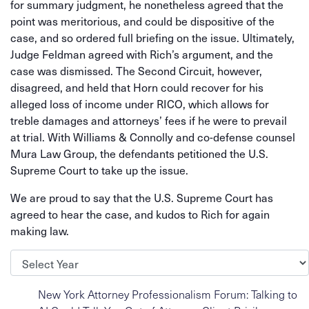
for summary judgment, he nonetheless agreed that the
point was meritorious, and could be dispositive of the
case, and so ordered full briefing on the issue. Ultimately,
Judge Feldman agreed with Rich’s argument, and the
case was dismissed. The Second Circuit, however,
disagreed, and held that Horn could recover for his
alleged loss of income under RICO, which allows for
treble damages and attorneys’ fees if he were to prevail
at trial. With Williams & Connolly and co-defense counsel
Mura Law Group, the defendants petitioned the U.S.
Supreme Court to take up the issue.
We are proud to say that the U.S. Supreme Court has
agreed to hear the case, and kudos to Rich for again
making law.
Archives
New York Attorney Professionalism Forum: Talking to