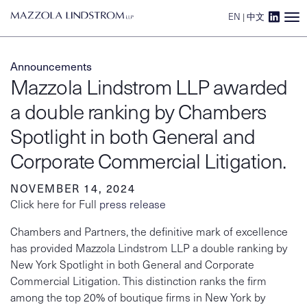
EN
|
中文
Main Navigation
Announcements
Mazzola Lindstrom LLP awarded
a double ranking by Chambers
Spotlight in both General and
Corporate Commercial Litigation.
NOVEMBER 14, 2024
Click here for Full
press release
Chambers and Partners, the definitive mark of excellence
has provided Mazzola Lindstrom LLP a double ranking by
New York Spotlight in both General and Corporate
Commercial Litigation. This distinction ranks the firm
among the top 20% of boutique firms in New York by