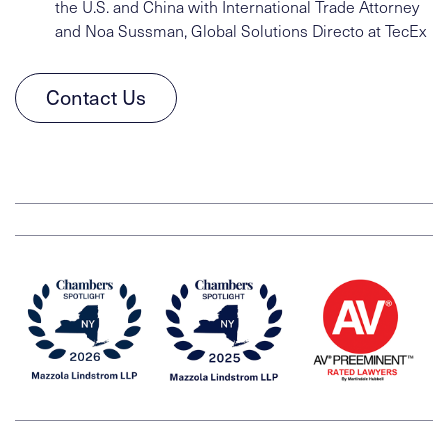
the U.S. and China with International Trade Attorney
and Noa Sussman, Global Solutions Directo at TecEx
Contact Us