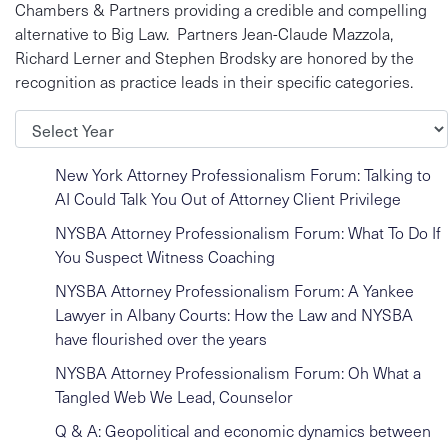
Chambers & Partners providing a credible and compelling
alternative to Big Law. Partners Jean-Claude Mazzola,
Richard Lerner and Stephen Brodsky are honored by the
recognition as practice leads in their specific categories.
Archives
New York Attorney Professionalism Forum: Talking to
AI Could Talk You Out of Attorney Client Privilege
NYSBA Attorney Professionalism Forum: What To Do If
You Suspect Witness Coaching
NYSBA Attorney Professionalism Forum: A Yankee
Lawyer in Albany Courts: How the Law and NYSBA
have flourished over the years
NYSBA Attorney Professionalism Forum: Oh What a
Tangled Web We Lead, Counselor
Q & A: Geopolitical and economic dynamics between