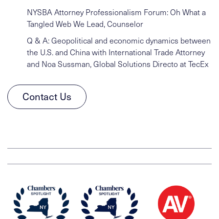
NYSBA Attorney Professionalism Forum: Oh What a
Tangled Web We Lead, Counselor
Q & A: Geopolitical and economic dynamics between
the U.S. and China with International Trade Attorney
and Noa Sussman, Global Solutions Directo at TecEx
Contact Us