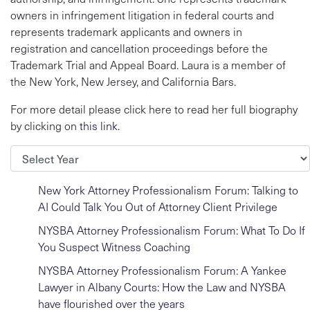
owners in infringement litigation in federal courts and
represents trademark applicants and owners in
registration and cancellation proceedings before the
Trademark Trial and Appeal Board. Laura is a member of
the New York, New Jersey, and California Bars.
For more detail please click here to read her full biography
by clicking on
this link
.
Archives
New York Attorney Professionalism Forum: Talking to
AI Could Talk You Out of Attorney Client Privilege
NYSBA Attorney Professionalism Forum: What To Do If
You Suspect Witness Coaching
NYSBA Attorney Professionalism Forum: A Yankee
Lawyer in Albany Courts: How the Law and NYSBA
have flourished over the years