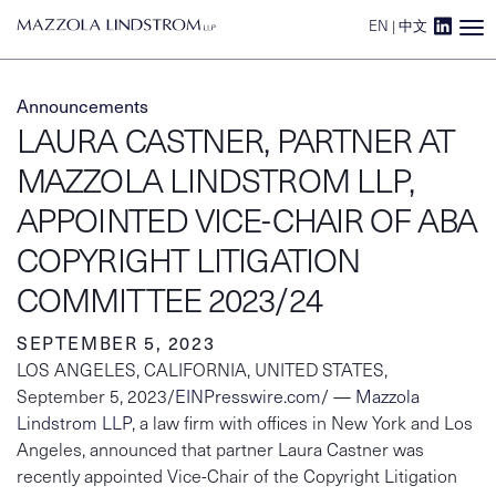
EN
|
中文
Main Navigation
Announcements
LAURA CASTNER, PARTNER AT
MAZZOLA LINDSTROM LLP,
APPOINTED VICE-CHAIR OF ABA
COPYRIGHT LITIGATION
COMMITTEE 2023/24
SEPTEMBER 5, 2023
LOS ANGELES, CALIFORNIA, UNITED STATES,
September 5, 2023/
EINPresswire.com
/ —
Mazzola
Lindstrom LLP
, a law firm with offices in New York and Los
Angeles, announced that partner Laura Castner was
recently appointed Vice-Chair of the Copyright Litigation