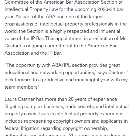
Committee of the
American Bar Association
Section of
Intellectual Property Law for the upcoming 2023-24 bar
year. As part of the ABA and one of the largest
organizations of intellectual property professionals in the
world, the Section is a highly respected and influential
voice of the IP Bar. This appointment is a reflection of Ms.
Castner’s ongoing commitment to the American Bar
Association and the IP Bar.
“The opportunity with ABA/IPL section provides great
educational and networking opportunities,” says Castner “I
look forward to a productive and meaningful year with my
team members”
Laura Castner has more than 25 years of experience
litigating complex business, trade secrets, and intellectual
property cases. Laura’s intellectual property experience
includes representing copyright owners and applicants in
federal litigation regarding copyright ownership,
authorship, and infringement. She represents trademark